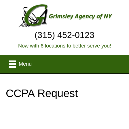
(315) 452-0123
Now with 6 locations to better serve you!
Menu
CCPA Request