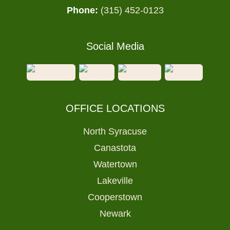
Phone:
(315) 452-0123
Social Media
OFFICE LOCATIONS
North Syracuse
Canastota
Watertown
Lakeville
Cooperstown
Newark