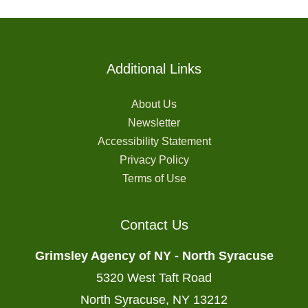
Additional Links
About Us
Newsletter
Accessibility Statement
Privacy Policy
Terms of Use
Contact Us
Grimsley Agency of NY - North Syracuse
5320 West Taft Road
North Syracuse, NY 13212