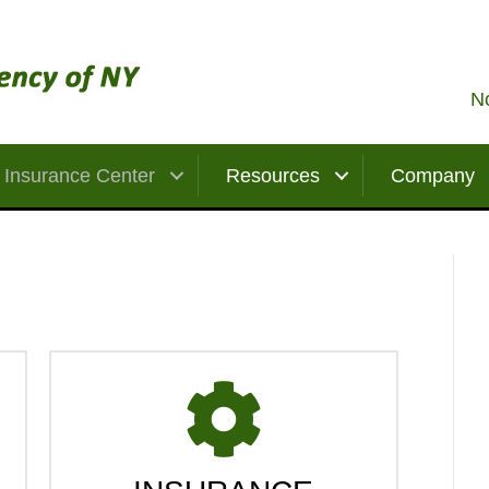
No
Insurance Center
Resources
Company