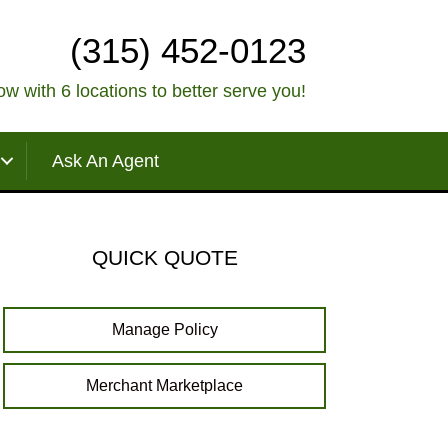
(315) 452-0123
w with 6 locations to better serve you!
Ask An Agent
QUICK QUOTE
Manage Policy
Merchant Marketplace