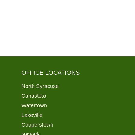
OFFICE LOCATIONS
North Syracuse
Canastota
Watertown
Lakeville
Cooperstown
Newark