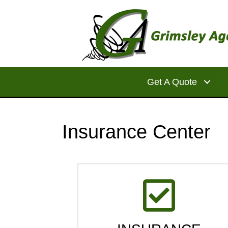
Get A Quote
Insurance Center