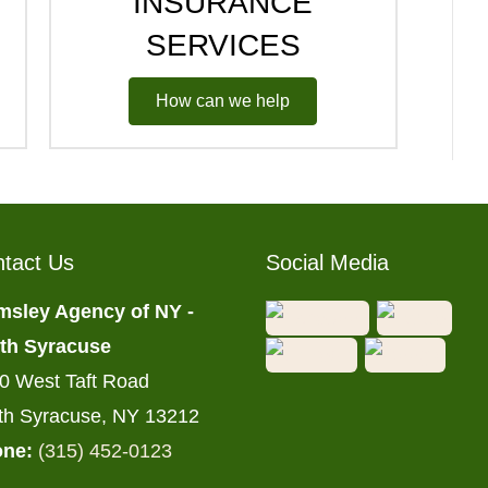
INSURANCE
SERVICES
How can we help
tact Us
Social Media
msley Agency of NY -
th Syracuse
0 West Taft Road
th Syracuse, NY 13212
ne:
(315) 452-0123