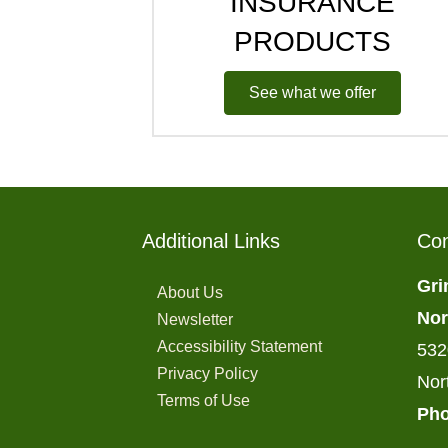
INSURANCE
PRODUCTS
See what we offer
Additional Links
Con
Gri
About Us
Nor
Newsletter
Accessibility Statement
532
Privacy Policy
Nor
Terms of Use
Pho