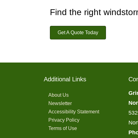
Find the right windsto
Get A Quote Today
Additional Links
Con
Gri
About Us
Nor
Newsletter
Accessibility Statement
532
Privacy Policy
Nor
Terms of Use
Pho