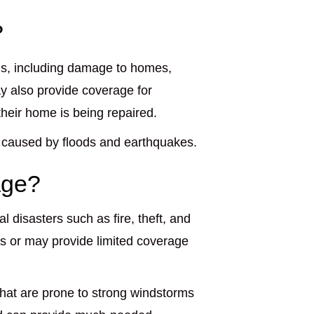
?
s, including damage to homes,
y also provide coverage for
their home is being repaired.
 caused by floods and earthquakes.
age?
disasters such as fire, theft, and
 or may provide limited coverage
hat are prone to strong windstorms