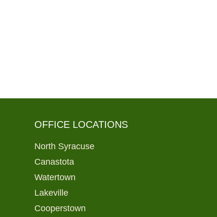
OFFICE LOCATIONS
North Syracuse
Canastota
Watertown
Lakeville
Cooperstown