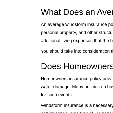
What Does an Aver
An average windstorm insurance po
personal property, and other struc
additional living expenses that the 
You should take into consideration
Does Homeowners
Homeowners insurance policy provid
water damage. Many policies do ha
for such events.
Windstorm insurance is a necessary