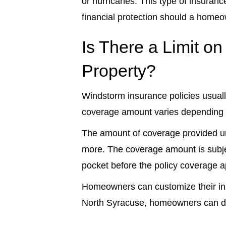
or hurricanes. This type of insura
financial protection should a home
Is There a Limit o
Property?
Windstorm insurance policies usual
coverage amount varies depending on
The amount of coverage provided un
more. The coverage amount is subjec
pocket before the policy coverage a
Homeowners can customize their ins
North Syracuse, homeowners can de