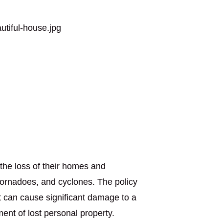
the loss of their homes and
tornadoes, and cyclones. The policy
t can cause significant damage to a
nt of lost personal property.