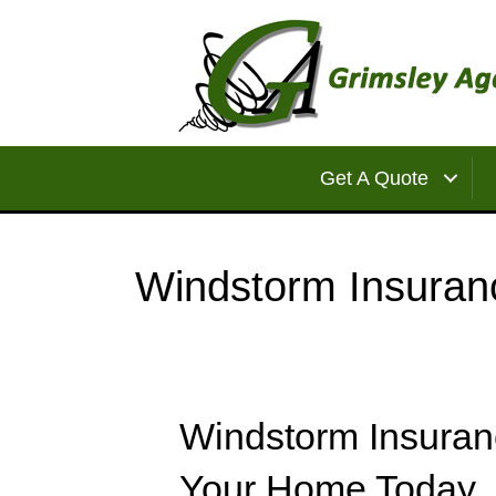
Get A Quote
Windstorm Insuran
Windstorm Insuran
Your Home Today