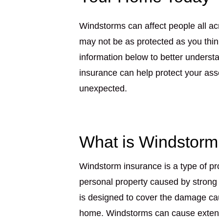
Windstorms can affect people all ac
may not be as protected as you thi
information below to better unders
insurance can help protect your ass
unexpected.
What is Windstorm
Windstorm insurance is a type of pr
personal property caused by strong
is designed to cover the damage cau
home. Windstorms can cause extensi