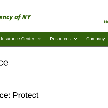
No
Insurance Center
Resources
Company
ce
ce: Protect