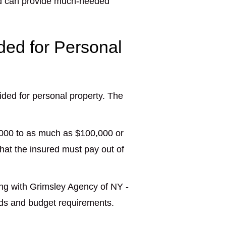
and can provide much-needed
ded for Personal
ded for personal property. The
,000 to as much as $100,000 or
hat the insured must pay out of
ing with Grimsley Agency of NY -
ds and budget requirements.