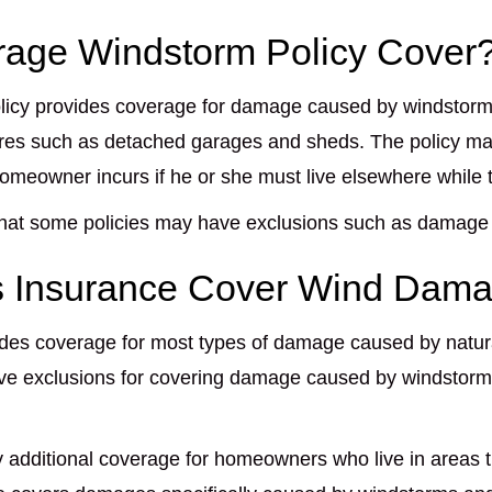
age Windstorm Policy Cover
licy provides coverage for damage caused by windstorm
tures such as detached garages and sheds. The policy ma
homeowner incurs if he or she must live elsewhere while 
 that some policies may have exclusions such as damage
 Insurance Cover Wind Dam
es coverage for most types of damage caused by natural 
ve exclusions for covering damage caused by windstorms
 additional coverage for homeowners who live in areas t