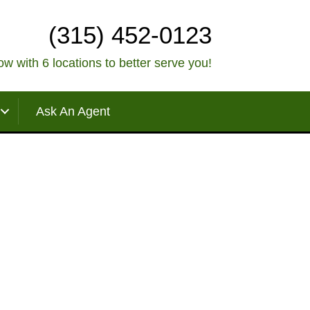
(315) 452-0123
w with 6 locations to better serve you!
Ask An Agent