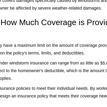
nce covers damages specifically caused by windstorms 
owner be affected by severe weather-related damages.
n How Much Coverage is Provi
ly have a maximum limit on the amount of coverage provi
 the policy's terms, limits, and deductibles.
der windstorm insurance can range from as little as $5
t to the homeowner's deductible, which is the amount t
pplies.
urance policies to meet their individual needs. By work
sign an insurance policy that meets their coverage nee