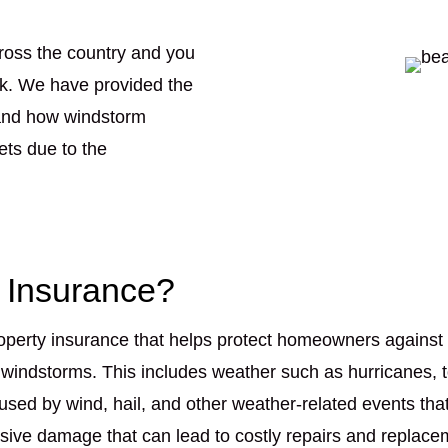
ross the country and you
nk. We have provided the
tand how windstorm
ets due to the
 Insurance?
operty insurance that helps protect homeowners against 
 windstorms. This includes weather such as hurricanes, 
sed by wind, hail, and other weather-related events tha
ve damage that can lead to costly repairs and replaceme