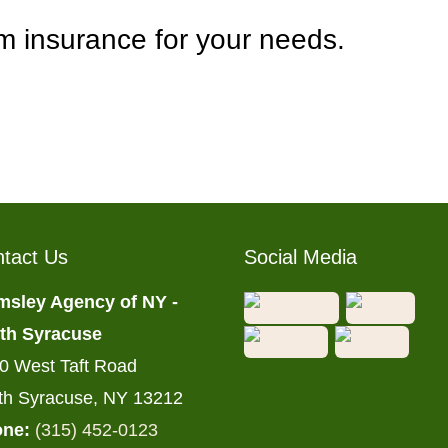
rm insurance for your needs.
tact Us
Social Media
msley Agency of NY -
th Syracuse
0 West Taft Road
th Syracuse, NY 13212
ne:
(315) 452-0123